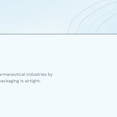
rmaceutical industries by
ackaging is airtight.