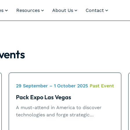
es
Resources
About Us
Contact
vents
29 September – 1 October 2025
Past Event
Pack Expo Las Vegas
A must-attend in America to discover
technologies and forge strategic
partnerships.