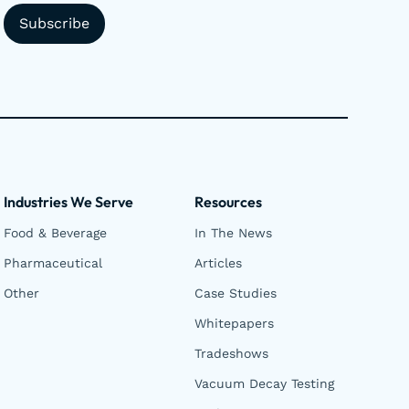
Industries We Serve
Resources
Food & Beverage
In The News
Pharmaceutical
Articles
Other
Case Studies
Whitepapers
Tradeshows
Vacuum Decay Testing