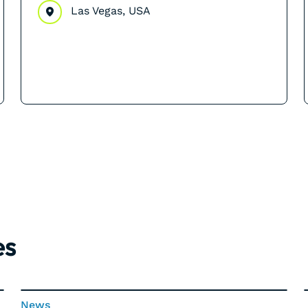
Las Vegas, USA
es
News
News