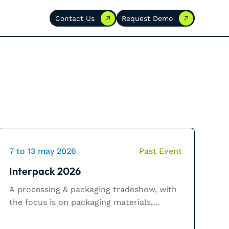
Contact Us
Request Demo
Contact Us
Request Demo
7 to 13 may 2026
Past Event
Interpack 2026
A processing & packaging tradeshow, with
the focus is on packaging materials,
packaging machines and related process
technology for the food, beverage,