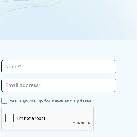
Name*
Phone*
Yes, sign me up for news and updates *