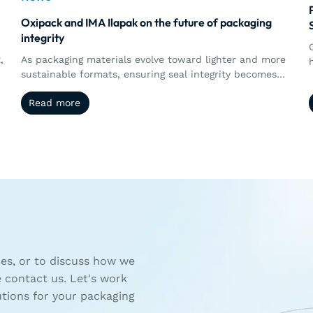
Oxipack and IMA Ilapak on the future of packaging
integrity
,
As packaging materials evolve toward lighter and more
sustainable formats, ensuring seal integrity becomes
s
more complex. This article explores how the
Read more
Read more
collaboration between Oxipack and IMA Ilapak brings
together machine performance and quantitative leak
d
detection, enabling manufacturers to better control,
measure, and validate packaging integrity in real time.
es, or to discuss how we
e contact us. Let's work
utions for your packaging