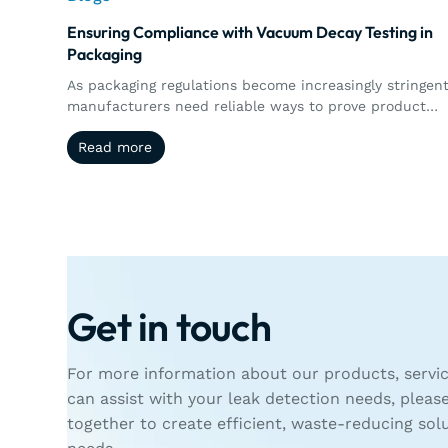
Ensuring Compliance with Vacuum Decay Testing in
Packaging
As packaging regulations become increasingly stringent
manufacturers need reliable ways to prove product
integrity and maintain compliance. This article explore
Read more
Read more
how vacuum decay testing supports regulatory
requirements through precise, non-destructive leak
detection, automated documentation, traceability, an
real-time quality control.
Get in touch
For more information about our products, servic
can assist with your leak detection needs, pleas
together to create efficient, waste-reducing sol