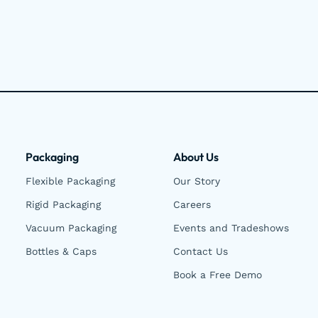
Packaging
About Us
Flexible Packaging
Our Story
Rigid Packaging
Careers
Vacuum Packaging
Events and Tradeshows
Bottles & Caps
Contact Us
Book a Free Demo