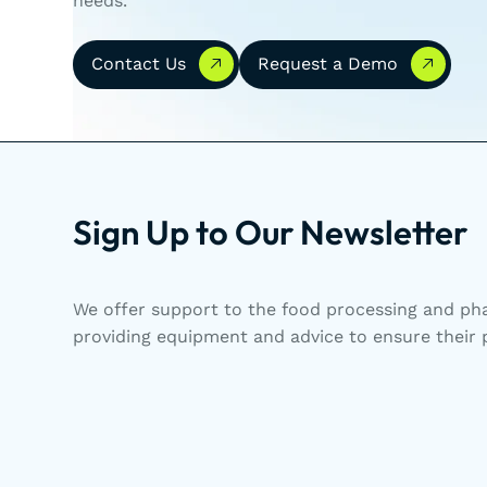
needs.
Contact Us
Request a Demo
Contact Us
Request a Demo
Sign Up to Our Newsletter
We offer support to the food processing and pha
providing equipment and advice to ensure their p