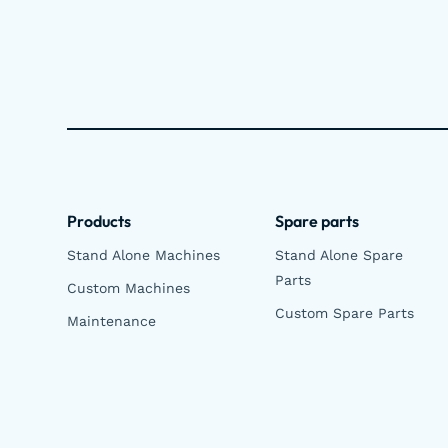
Products
Spare parts
Stand Alone Machines
Stand Alone Spare
Parts
Custom Machines
Custom Spare Parts
Maintenance