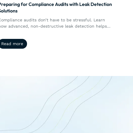
Preparing for Compliance Audits with Leak Detection
Solutions
Compliance audits don’t have to be stressful. Learn
how advanced, non-destructive leak detection helps
manufacturers stay audit-ready while protecting
product quality.
Read more
Read more