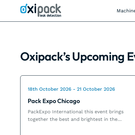
Machin
Oxipack’s
Upcoming E
18th October 2026 - 21 October 2026
Pack Expo Chicago
PackExpo International this event brings
together the best and brightest in the
packaging and processing industry for four
action-packed days of inspiration and