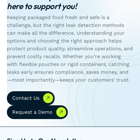
here to support you!
Keeping packaged food fresh and safe is a
challenge, but the right leak detection methods
can make all the difference. Understanding your
options and choosing the right approach helps
protect product quality, streamline operations, and
prevent costly recalls. Whether you’re working
with flexible pouches or rigid containers, catching
leaks early ensures compliance, saves money, and
—most importantly—keeps your customers’ trust.
Contact Us
Contact Us
Request a Demo
Request a Demo