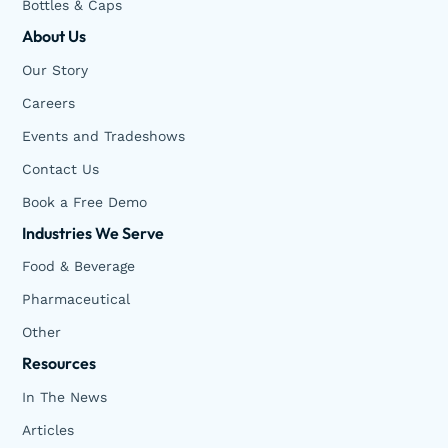
Bottles & Caps
About Us
Our Story
Careers
Events and Tradeshows
Contact Us
Book a Free Demo
Industries We Serve
Food & Beverage
Pharmaceutical
Other
Resources
In The News
Articles