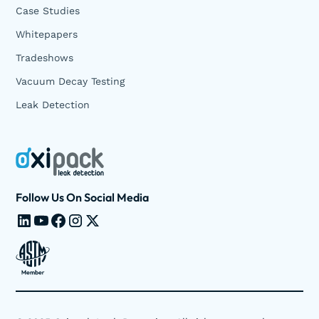
Case Studies
Whitepapers
Tradeshows
Vacuum Decay Testing
Leak Detection
Follow Us On Social Media