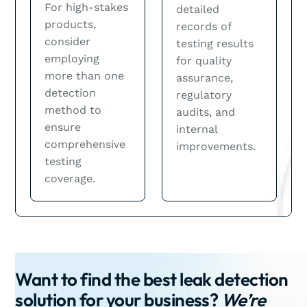
For high-stakes
detailed
products,
records of
consider
testing results
employing
for quality
more than one
assurance,
detection
regulatory
method to
audits, and
ensure
internal
comprehensive
improvements.
testing
coverage.
Want to find the best leak detection
solution for your business?
We’re