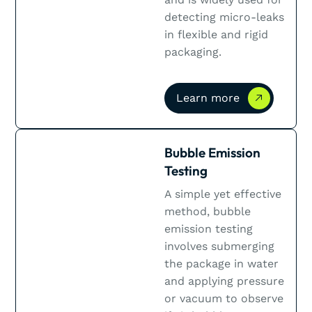
detecting micro-leaks
in flexible and rigid
packaging.
Learn more
Learn more
Bubble Emission
Testing
A simple yet effective
method, bubble
emission testing
involves submerging
the package in water
and applying pressure
or vacuum to observe