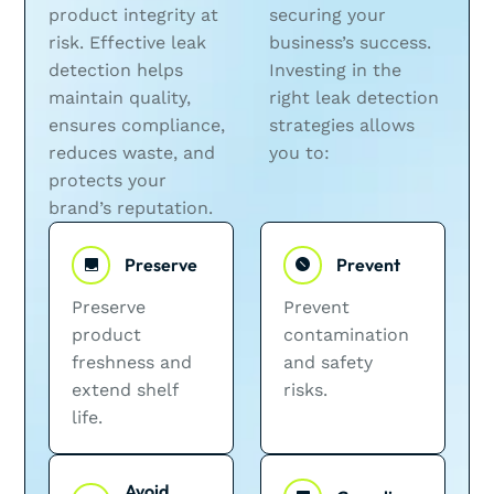
product integrity at
securing your
risk. Effective leak
business’s success.
detection helps
Investing in the
maintain quality,
right leak detection
ensures compliance,
strategies allows
reduces waste, and
you to:
protects your
brand’s reputation.
Preserve
Prevent
Preserve
Prevent
product
contamination
freshness and
and safety
extend shelf
risks.
life.
Avoid