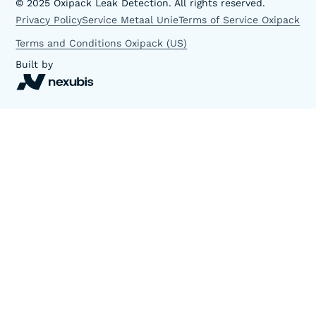
©
2025
Oxipack Leak Detection. All rights reserved.
Privacy Policy
Service Metaal Unie
Terms of Service Oxipack
Terms and Conditions Oxipack (US)
Built by