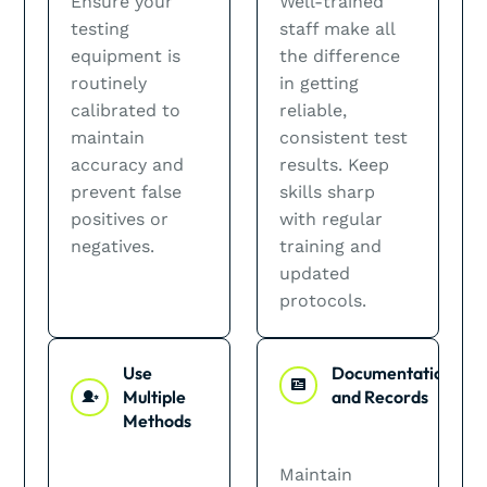
Ensure your
Well-trained
testing
staff make all
equipment is
the difference
routinely
in getting
calibrated to
reliable,
maintain
consistent test
accuracy and
results. Keep
prevent false
skills sharp
positives or
with regular
negatives.
training and
updated
protocols.
Use
Documentation
Multiple
and Records
Methods
Maintain