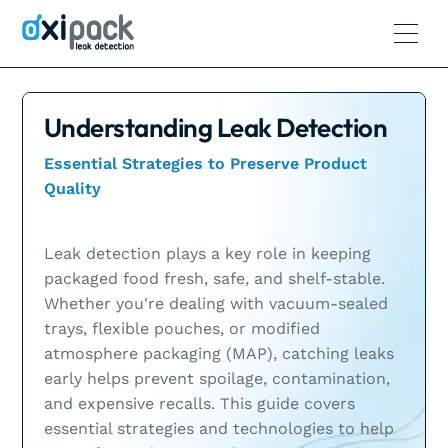
Understanding Leak Detection
Essential Strategies to Preserve Product
Quality
Leak detection plays a key role in keeping
packaged food fresh, safe, and shelf-stable.
Whether you're dealing with vacuum-sealed
trays, flexible pouches, or modified
atmosphere packaging (MAP), catching leaks
early helps prevent spoilage, contamination,
and expensive recalls. This guide covers
essential strategies and technologies to help