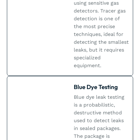
using sensitive gas
detectors. Tracer gas
detection is one of
the most precise
techniques, ideal for
detecting the smallest
leaks, but it requires
specialized
equipment.
Blue Dye Testing
Blue dye leak testing
is a probabilistic,
destructive method
used to detect leaks
in sealed packages.
The package is