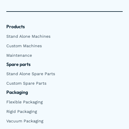
Products
Stand Alone Machines
Custom Machines
Maintenance
Spare parts
Stand Alone Spare Parts
Custom Spare Parts
Packaging
Flexible Packaging
Rigid Packaging
Vacuum Packaging