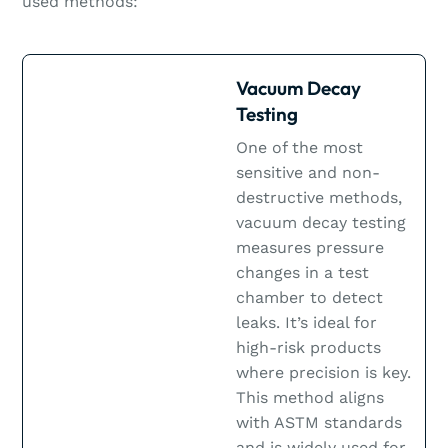
used methods:
Vacuum Decay
Testing
One of the most
sensitive and non-
destructive methods,
vacuum decay testing
measures pressure
changes in a test
chamber to detect
leaks. It’s ideal for
high-risk products
where precision is key.
This method aligns
with ASTM standards
and is widely used for