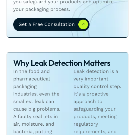
you safeguard your products and optimize
your packaging process.
Get a Free Consultation
Get a Free Consultation
Why Leak Detection Matters
In the food and
Leak detection is a
pharmaceutical
very important
packaging
quality control step.
industries, even the
It's a proactive
smallest leak can
approach to
cause big problems.
safeguarding your
A faulty seal lets in
products, meeting
air, moisture, and
regulatory
bacteria, putting
requirements, and