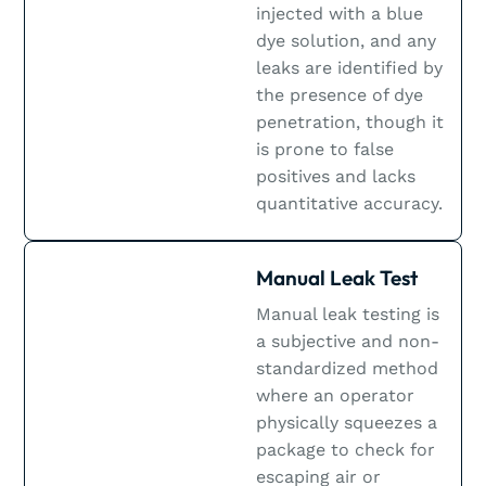
injected with a blue
dye solution, and any
leaks are identified by
the presence of dye
penetration, though it
is prone to false
positives and lacks
quantitative accuracy​.
Manual Leak Test
Manual leak testing is
a subjective and non-
standardized method
where an operator
physically squeezes a
package to check for
escaping air or