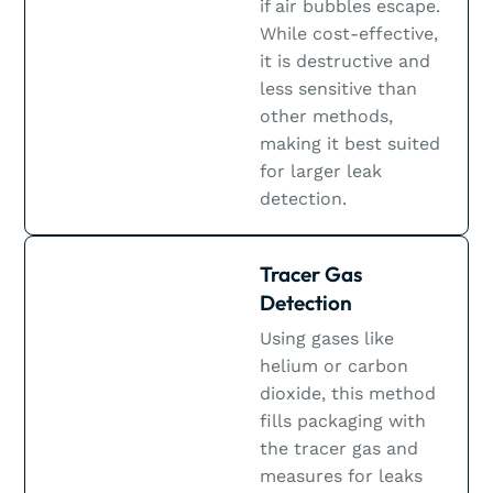
if air bubbles escape.
While cost-effective,
it is destructive and
less sensitive than
other methods,
making it best suited
for larger leak
detection.
Tracer Gas
Detection
Using gases like
helium or carbon
dioxide, this method
fills packaging with
the tracer gas and
measures for leaks