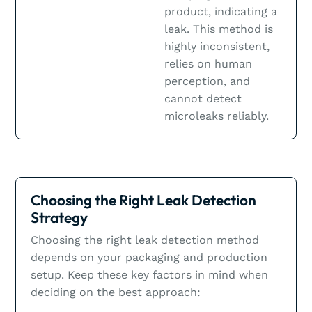
product, indicating a
leak. This method is
highly inconsistent,
relies on human
perception, and
cannot detect
microleaks reliably.
Choosing the Right Leak Detection
Strategy
Choosing the right leak detection method
depends on your packaging and production
setup. Keep these key factors in mind when
deciding on the best approach: