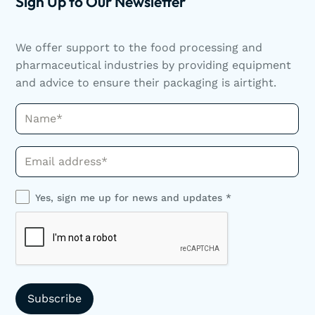
Sign Up to Our Newsletter
We offer support to the food processing and
pharmaceutical industries by providing equipment
and advice to ensure their packaging is airtight.
Name*
Phone*
Yes, sign me up for news and updates *