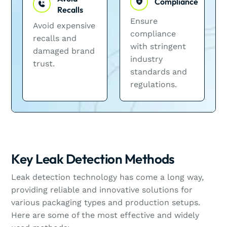
Compliance
Recalls
Ensure
Avoid expensive
compliance
recalls and
with stringent
damaged brand
industry
trust.
standards and
regulations.
Key Leak Detection Methods
Leak detection technology has come a long way,
providing reliable and innovative solutions for
various packaging types and production setups.
Here are some of the most effective and widely