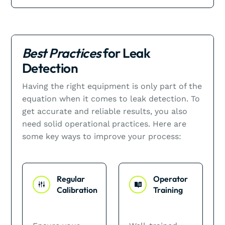
Best Practices
for Leak
Detection
Having the right equipment is only part of the
equation when it comes to leak detection. To
get accurate and reliable results, you also
need solid operational practices. Here are
some key ways to improve your process:
Regular
Operator
Calibration
Training