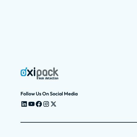
Follow Us On Social Media