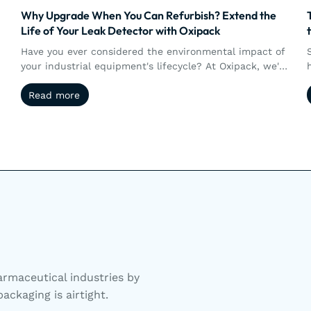
Why Upgrade When You Can Refurbish? Extend the
Life of Your Leak Detector with Oxipack
Have you ever considered the environmental impact of
your industrial equipment's lifecycle? At Oxipack, we're
not just creating tools; we're fostering sustainability.
Read more
Read more
rmaceutical industries by
ackaging is airtight.