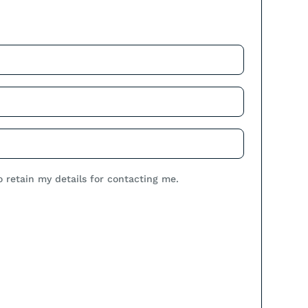
.
o retain my details for contacting me.