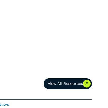
View All Resources
View All Resources
News
News