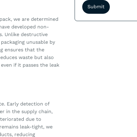
xipack, we are determined
 have developed non-
s. Unlike destructive
 packaging unusable by
ng ensures that the
 reduces waste but also
even if it passes the leak
e. Early detection of
r in the supply chain,
eteriorated due to
remains leak-tight, we
ducts, reducing