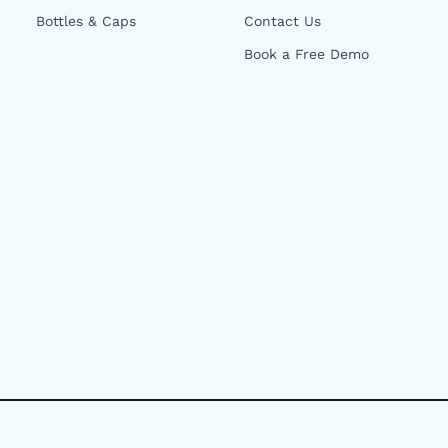
Bottles & Caps
Contact Us
Book a Free Demo