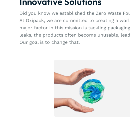
Innovative Solutions
Did you know we established the Zero Waste Fo
At Oxipack, we are committed to creating a worl
major factor in this mission is tackling packagi
leaks, the products often become unusable, lea
Our goal is to change that.