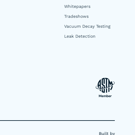
Whitepapers
Tradeshows
Vacuum Decay Testing
Leak Detection
Built by