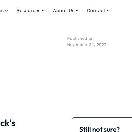
es
Resources
About Us
Contact
Published on
November 24, 2022
ck's
Still not sure?