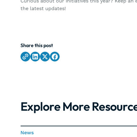
Curious about our initiatives this year? Keep an
the latest updates!
Share this post
Explore More Resourc
News
News