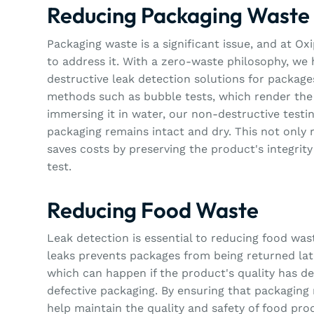
Reducing Packaging Waste
Packaging waste is a significant issue, and at O
to address it. With a zero-waste philosophy, we
destructive leak detection solutions for package
methods such as bubble tests, which render the
immersing it in water, our non-destructive testi
packaging remains intact and dry. This not only
saves costs by preserving the product's integrity 
test.
Reducing Food Waste
Leak detection is essential to reducing food wast
leaks prevents packages from being returned late
which can happen if the product's quality has d
defective packaging. By ensuring that packaging 
help maintain the quality and safety of food pro