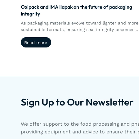
Oxipack and IMA Ilapak on the future of packaging
integrity
As packaging materials evolve toward lighter and more
sustainable formats, ensuring seal integrity becomes
more complex. This article explores how the
Read more
Read more
collaboration between Oxipack and IMA Ilapak brings
together machine performance and quantitative leak
detection, enabling manufacturers to better control,
measure, and validate packaging integrity in real time.
Sign Up to Our Newsletter
We offer support to the food processing and pha
providing equipment and advice to ensure their p