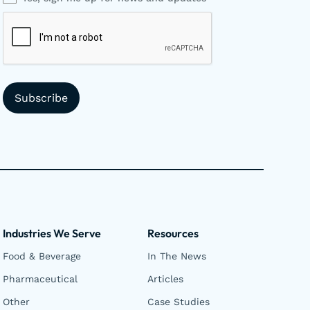
Industries We Serve
Resources
Food & Beverage
In The News
Pharmaceutical
Articles
Other
Case Studies