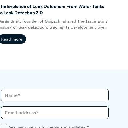
The Evolution of Leak Detection: From Water Tanks
to Leak Detection 2.0
Serge Smit, founder of Oxipack, shared the fascinating
history of leak detection, tracing its development over
35 years.
Read more
Read more
Name*
Phone*
Yes, sign me up for news and updates *