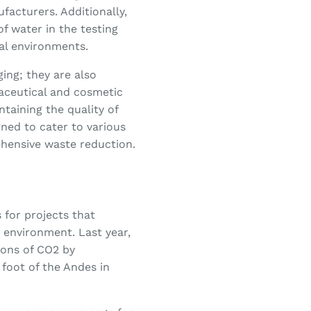
facturers. Additionally,
f water in the testing
ial environments.
ing; they are also
aceutical and cosmetic
ntaining the quality of
ned to cater to various
ehensive waste reduction.
for projects that
 environment. Last year,
 tons of CO2 by
e foot of the Andes in