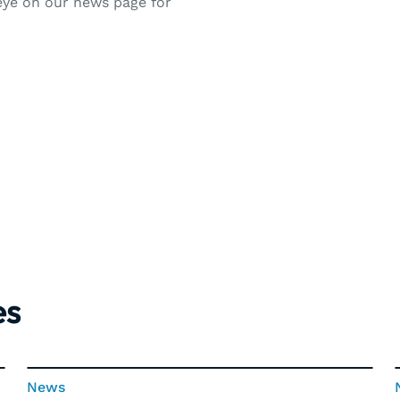
 eye on our news page for
es
News
News