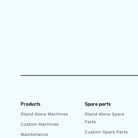
Products
Spare parts
Stand Alone Machines
Stand Alone Spare
Parts
Custom Machines
Custom Spare Parts
Maintenance