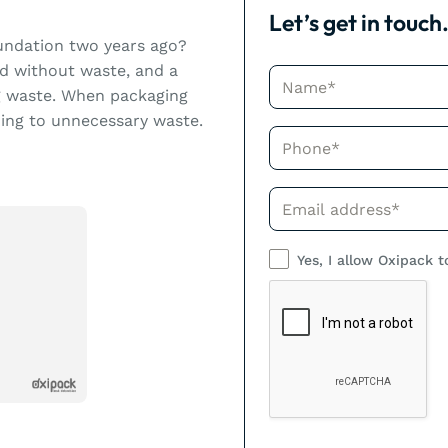
Let’s get in touch
undation two years ago?
d without waste, and a
Name*
ng waste. When packaging
ding to unnecessary waste.
Phone*
Phone*
Yes, I allow Oxipack t