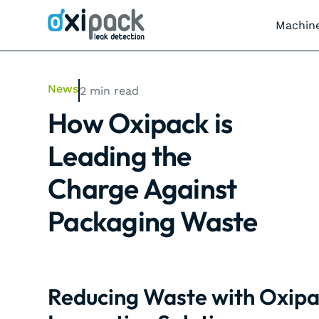
Machin
News
2
min read
How Oxipack is
Leading the
Charge Against
Packaging Waste
Reducing Waste with Oxipa