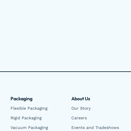
Packaging
About Us
Flexible Packaging
Our Story
Rigid Packaging
Careers
Vacuum Packaging
Events and Tradeshows