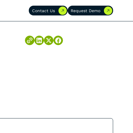
Contact Us
Request Demo
Contact Us
Request Demo