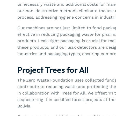
unnecessary waste and additional costs for manu
our non-destructive methods eliminate the use o
process, addressing hygiene concerns in industr
Our machines are not just limited to food packag
effective in reducing packaging waste for pharm
products. Leak-tight packaging is crucial for mai
these products, and our leak detectors are desig
industries and packaging types, ensuring compr
Project Trees for All
The Zero Waste Foundation uses collected funds 
contribute to reducing waste and protecting the
in collaboration with Trees for All, we offset 111
sequestering it in certified forest projects at th
Bolivia.