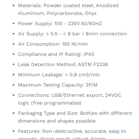
Materials: Powder coated steel, Anodized
Aluminium, Polycarbonate, Onyx
Power Supply: 100 - 230V 50/60HZ
Air Supply: > 5.5 - < 8 bar / 8mm connection
Air Consumption: 150 Nl/min
Compliance and IP Rating: IP40
Leak Detection Method: ASTM F2338
Minimum Leakage: > 0,9 cm3/min
Maximum Testing Capacity: 2P/M
Connections: USB/Ethernet export, 24VDC
logic (free programmable)
Packaging Type and Size: Bottles with different
dimensions and shapes possible
Features: Non-destructive, accurate, easy to
operate, direct result, robust design