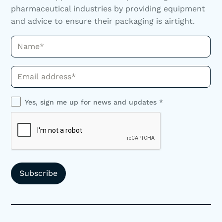
pharmaceutical industries by providing equipment
and advice to ensure their packaging is airtight.
Name*
Phone*
Yes, sign me up for news and updates *