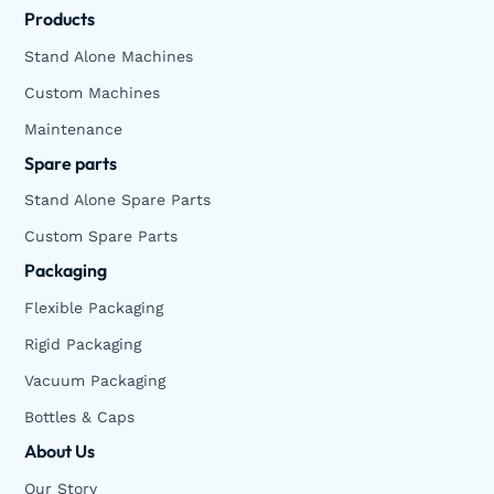
Products
Stand Alone Machines
Custom Machines
Maintenance
Spare parts
Stand Alone Spare Parts
Custom Spare Parts
Packaging
Flexible Packaging
Rigid Packaging
Vacuum Packaging
Bottles & Caps
About Us
Our Story