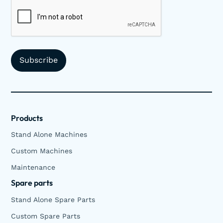
Products
Stand Alone Machines
Custom Machines
Maintenance
Spare parts
Stand Alone Spare Parts
Custom Spare Parts