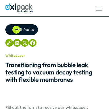
All Posts
All Posts
Whitepaper
Transitioning from bubble leak
testing to vacuum decay testing
with flexible membranes
Fill out the form to receive our whitepaper.