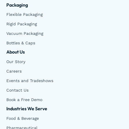
Packaging
Flexible Packaging
Rigid Packaging
Vacuum Packaging
Bottles & Caps
About Us
Our Story
Careers
Events and Tradeshows
Contact Us
Book a Free Demo
Industries We Serve
Food & Beverage
Pharmaceutical