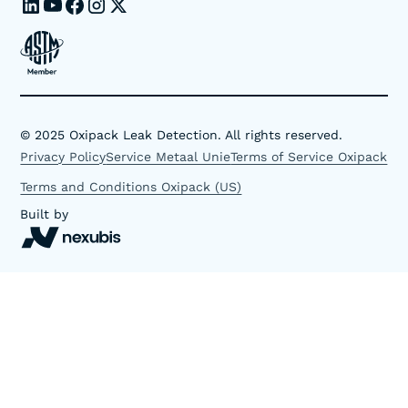
©
2025
Oxipack Leak Detection. All rights reserved.
Privacy Policy
Service Metaal Unie
Terms of Service Oxipack
Terms and Conditions Oxipack (US)
Built by