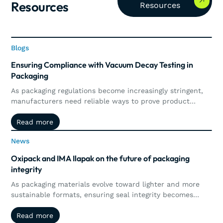
Resources
Resources
Blogs
Blogs
Ensuring Compliance with Vacuum Decay Testing in
Packaging
As packaging regulations become increasingly stringent,
manufacturers need reliable ways to prove product
integrity and maintain compliance. This article explores
Read more
Read more
how vacuum decay testing supports regulatory
requirements through precise, non-destructive leak
News
News
detection, automated documentation, traceability, and
real-time quality control.
Oxipack and IMA Ilapak on the future of packaging
integrity
As packaging materials evolve toward lighter and more
sustainable formats, ensuring seal integrity becomes
more complex. This article explores how the collaboration
Read more
Read more
between Oxipack and IMA Ilapak brings together machine