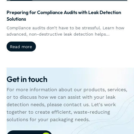
performance and quantitative leak detection, enabling
manufacturers to better control, measure, and validate
Preparing for Compliance Audits with Leak Detection
packaging integrity in real time.
Solutions
Compliance audits don’t have to be stressful. Learn how
advanced, non-destructive leak detection helps
manufacturers stay audit-ready while protecting product
Read more
Read more
quality.
Get in touch
For more information about our products, services,
or to discuss how we can assist with your leak
detection needs, please contact us. Let's work
together to create efficient, waste-reducing
solutions for your packaging needs.
Contact Us