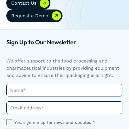
Contact Us
Request a Demo
Request a Demo
Sign Up to Our Newsletter
We offer support to the food processing and
pharmaceutical industries by providing equipment
and advice to ensure their packaging is airtight.
Name*
Phone*
Yes, sign me up for news and updates *