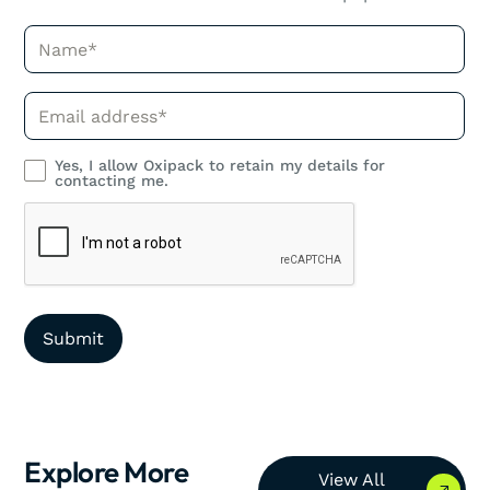
Name*
Phone*
Yes, I allow Oxipack to retain my details for
contacting me.
Explore More
View All Resources
View All