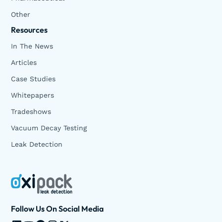
Other
Resources
In The News
Articles
Case Studies
Whitepapers
Tradeshows
Vacuum Decay Testing
Leak Detection
Follow Us On Social Media