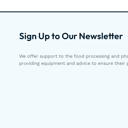
Sign Up to Our Newsletter
We offer support to the food processing and pha
providing equipment and advice to ensure their p