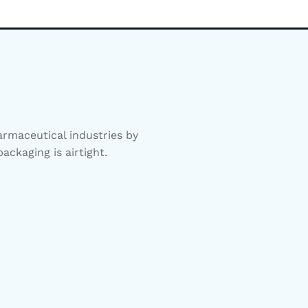
rmaceutical industries by
ackaging is airtight.