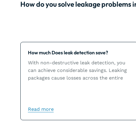
How do you solve leakage problems 
Learn more
How much Does leak detection save?
With non-destructive leak detection, you
can achieve considerable savings. Leaking
packages cause losses across the entire
chain and could inflict significant damage
to a brand’s image.
Read more