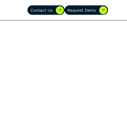
Contact Us
Request Demo
Contact Us
Request Demo