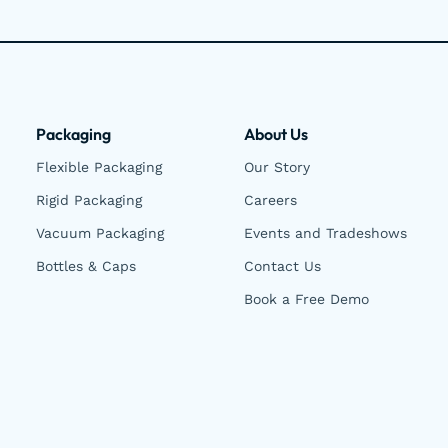
Packaging
About Us
Flexible Packaging
Our Story
Rigid Packaging
Careers
Vacuum Packaging
Events and Tradeshows
Bottles & Caps
Contact Us
Book a Free Demo