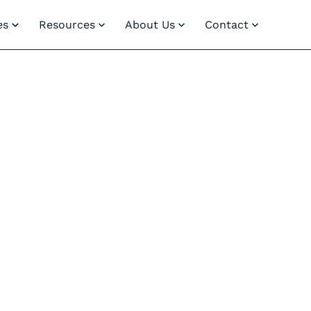
es
Resources
About Us
Contact