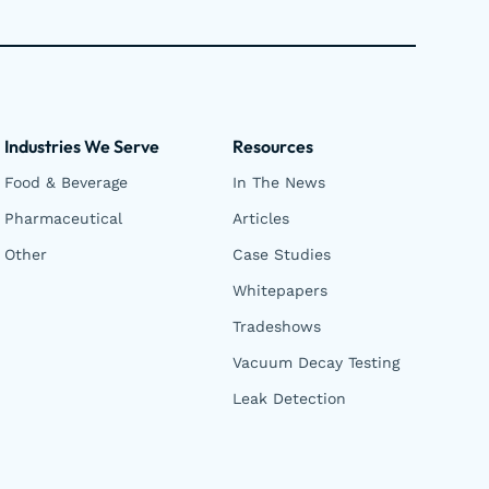
Industries We Serve
Resources
Food & Beverage
In The News
Pharmaceutical
Articles
Other
Case Studies
Whitepapers
Tradeshows
Vacuum Decay Testing
Leak Detection