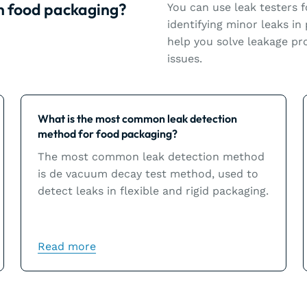
in food packaging?
You can use leak testers f
identifying minor leaks in
help you solve leakage pro
issues.
Learn more
What is the most common leak detection
method for food packaging?
The most common leak detection method
is de vacuum decay test method, used to
detect leaks in flexible and rigid packaging.
Read more