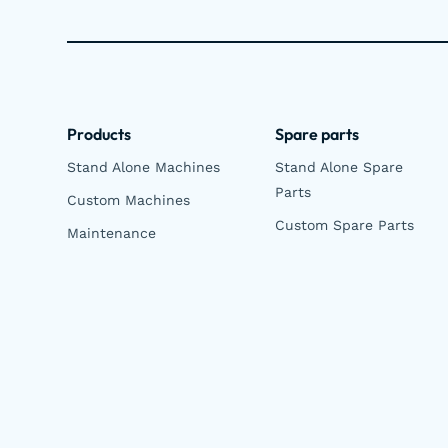
Products
Spare parts
Stand Alone Machines
Stand Alone Spare
Parts
Custom Machines
Custom Spare Parts
Maintenance