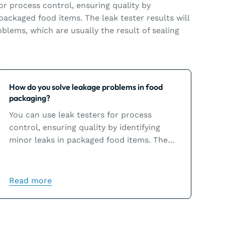
or process control, ensuring quality by
 packaged food items. The leak tester results will
blems, which are usually the result of sealing
Learn more
How do you solve leakage problems in food
packaging?
You can use leak testers for process
control, ensuring quality by identifying
minor leaks in packaged food items. The
leak tester results will help you solve
leakage problems, which are usually the
result of sealing issues.
Read more