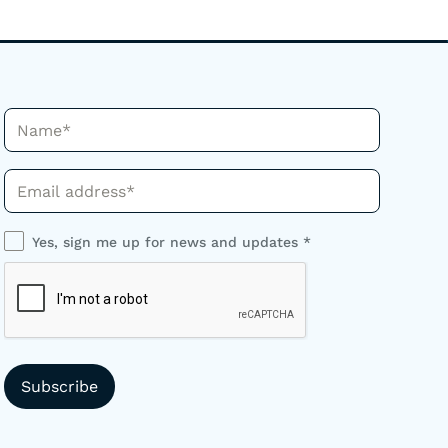
Name*
Phone*
Yes, sign me up for news and updates *