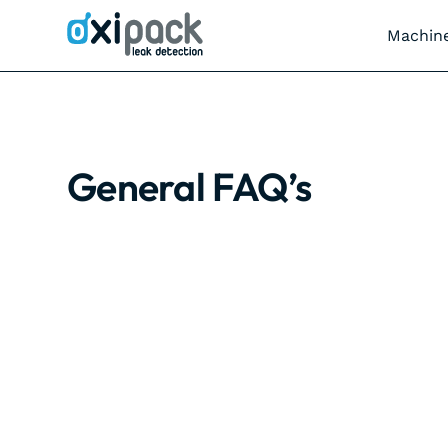
Machin
General FAQ’s