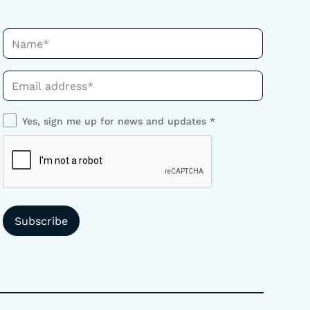
Name*
Phone*
Yes, sign me up for news and updates *