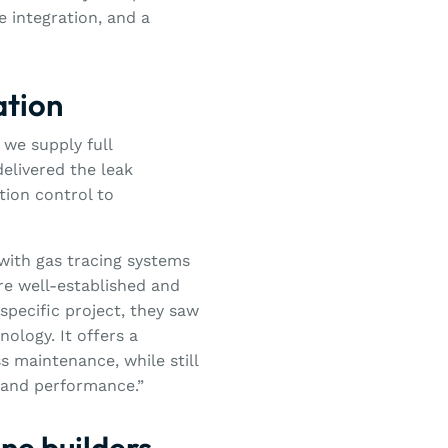
ne integration, and a
ation
 we supply full
delivered the leak
tion control to
with gas tracing systems
re well-established and
 specific project, they saw
ology. It offers a
 maintenance, while still
y and performance.”
ne builders