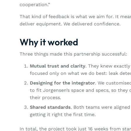
cooperation.”
That kind of feedback is what we aim for. It me
deliver equipment. We delivered confidence.
Why it worked
Three things made this partnership successful:
Mutual trust and clarity
. They knew exactl
focused only on what we do best: leak dete
Designing for the integrator
. We customise
to fit Jorgensen’s space and specs, so they 
their process.
Shared standards
. Both teams were aligned 
getting it right the first time.
In total, the project took just 16 weeks from sta