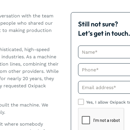
nversation with the team
Still not sure?
h people who shared our
nt to making production
Let’s get in touch
Name*
histicated, high-speed
 industries. As a machine
tion lines, combining their
Phone*
om other providers. While
or nearly 20 years, they
Phone*
ly requested Oxipack
Yes, I allow Oxipack t
built the machine. We
ly.
nit where somebody