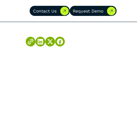
Contact Us
Request Demo
Contact Us
Request Demo