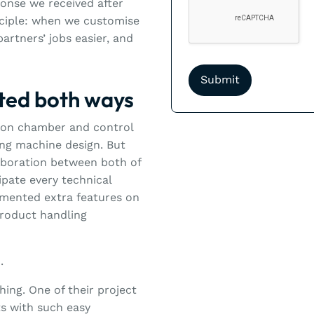
ponse we received after
rinciple: when we customise
artners’ jobs easier, and
ated both ways
tion chamber and control
ting machine design. But
laboration between both of
ipate every technical
emented extra features on
product handling
.
ing. One of their project
s with such easy