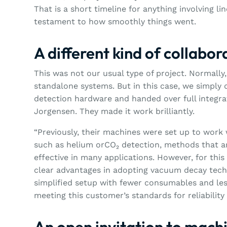
That is a short timeline for anything involving li
testament to how smoothly things went.
A different kind of collabor
This was not our usual type of project. Normally,
standalone systems. But in this case, we simply 
detection hardware and handed over full integra
Jorgensen. They made it work brilliantly.
“Previously, their machines were set up to work 
such as helium orCO₂ detection, methods that a
effective in many applications. However, for this
clear advantages in adopting vacuum decay techn
simplified setup with fewer consumables and less
meeting this customer’s standards for reliabilit
An open invitation to machi