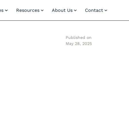
es
Resources
About Us
Contact
Published on
May 28, 2025