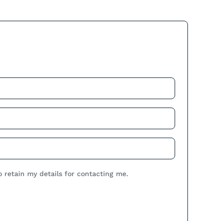
.
o retain my details for contacting me.