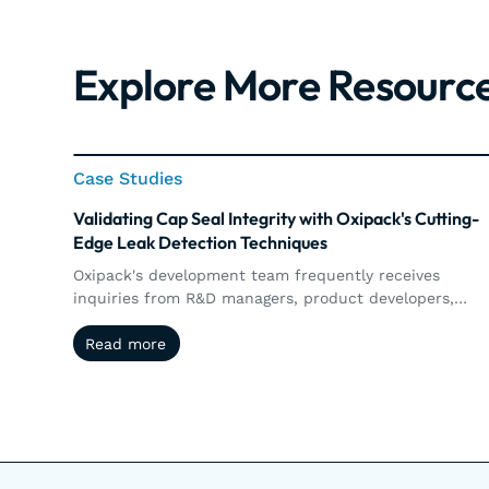
Explore More Resourc
Case Studies
Case Studies
Validating Cap Seal Integrity with Oxipack's Cutting-
Edge Leak Detection Techniques
Oxipack's development team frequently receives
inquiries from R&D managers, product developers,
packaging technologists, and engineers who are lookin
Read more
Read more
to enhance their leak detection systems or to validate
new packaging concepts.