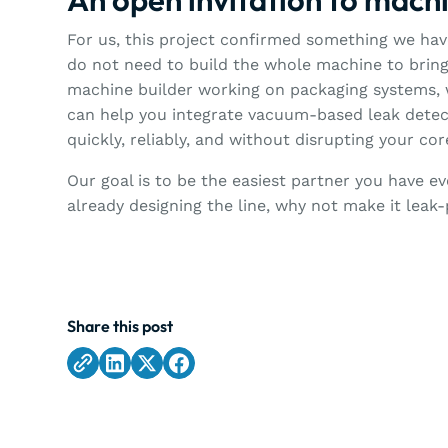
For us, this project confirmed something we have
do not need to build the whole machine to bring 
machine builder working on packaging systems, 
can help you integrate vacuum-based leak detect
quickly, reliably, and without disrupting your co
Our goal is to be the easiest partner you have ev
already designing the line, why not make it leak
Share this post