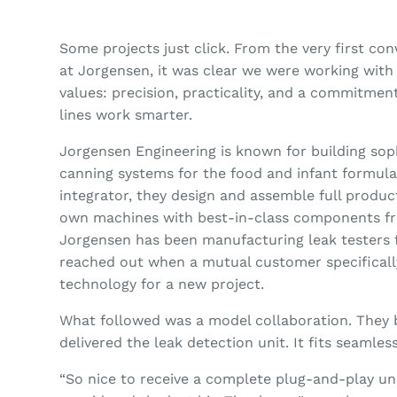
Some projects just click. From the very first co
at Jorgensen, it was clear we were working wit
values: precision, practicality, and a commitme
lines work smarter.
Jorgensen Engineering is known for building sop
canning systems for the food and infant formula
integrator, they design and assemble full produc
own machines with best-in-class components fr
Jorgensen has been manufacturing leak testers f
reached out when a mutual customer specifical
technology for a new project.
What followed was a model collaboration. They 
delivered the leak detection unit. It fits seamless
“So nice to receive a complete plug-and-play u