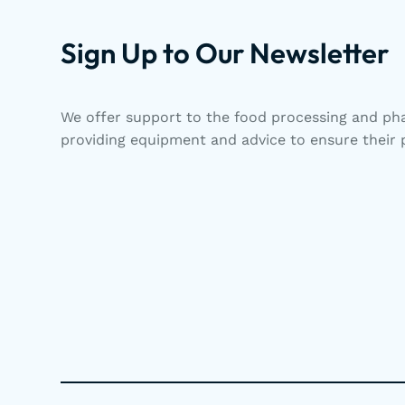
Sign Up to Our Newsletter
We offer support to the food processing and pha
providing equipment and advice to ensure their p