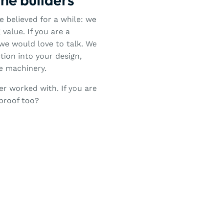
 believed for a while: we
value. If you are a
we would love to talk. We
ion into your design,
re machinery.
er worked with. If you are
-proof too?