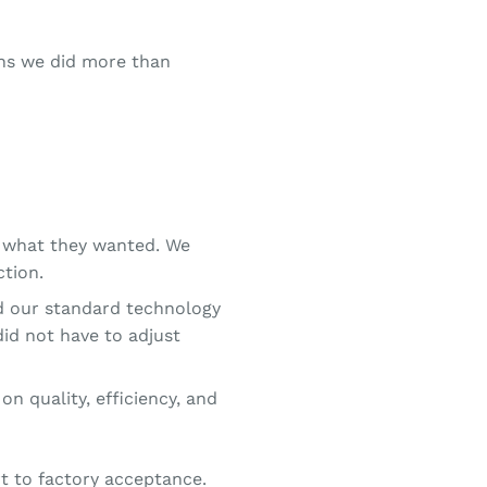
ans we did more than
y what they wanted. We
ction.
d our standard technology
did not have to adjust
on quality, efficiency, and
rt to factory acceptance.