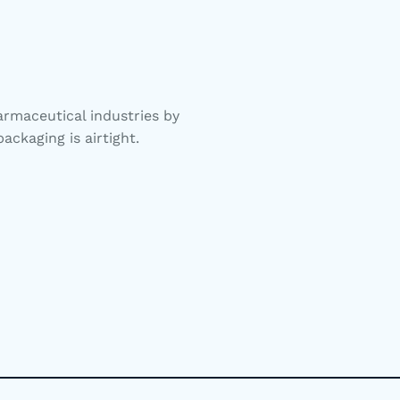
rmaceutical industries by
ackaging is airtight.