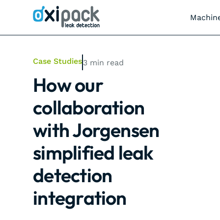
Machin
Case Studies
3
min read
How our
collaboration
with Jorgensen
simplified leak
detection
integration