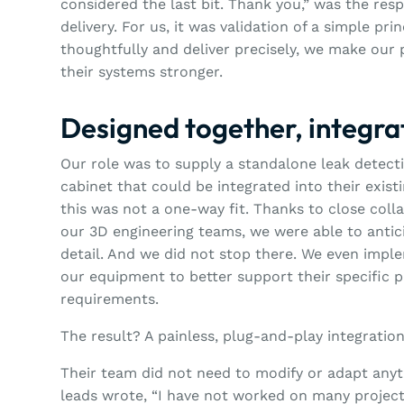
considered the last bit. Thank you,” was the res
delivery. For us, it was validation of a simple p
thoughtfully and deliver precisely, we make our p
their systems stronger.
Designed together, integr
Our role was to supply a standalone leak detec
cabinet that could be integrated into their exis
this was not a one-way fit. Thanks to close col
our 3D engineering teams, we were able to antic
detail. And we did not stop there. We even impl
our equipment to better support their specific 
requirements.
The result? A painless, plug-and-play integration
Their team did not need to modify or adapt anyth
leads wrote, “I have not worked on many project