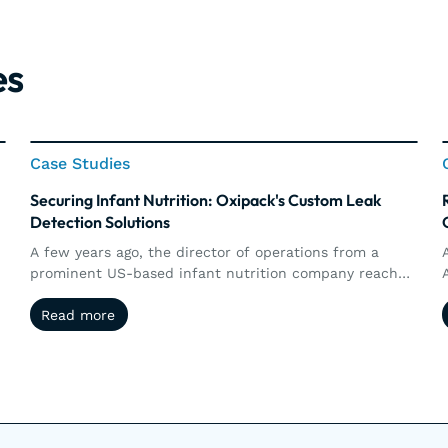
es
Case Studies
Case Studies
Securing Infant Nutrition: Oxipack's Custom Leak
Detection Solutions
A few years ago, the director of operations from a
prominent US-based infant nutrition company reached
g
out to Oxipack. The goal was clear: to implement a
Read more
Read more
non-destructive method for detecting micro leaks in
their metal-based and composite (carton) cans of
infant nutrition.