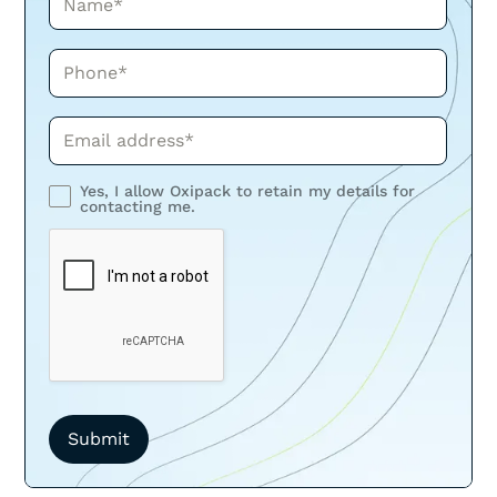
Phone*
Phone*
Yes, I allow Oxipack to retain my details for
contacting me.