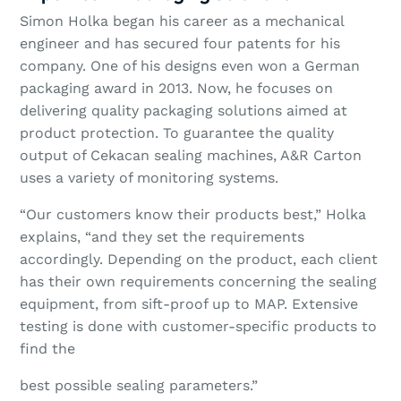
Simon Holka began his career as a mechanical
engineer and has secured four patents for his
company. One of his designs even won a German
packaging award in 2013. Now, he focuses on
delivering quality packaging solutions aimed at
product protection. To guarantee the quality
output of Cekacan sealing machines, A&R Carton
uses a variety of monitoring systems.
“Our customers know their products best,” Holka
explains, “and they set the requirements
accordingly. Depending on the product, each client
has their own requirements concerning the sealing
equipment, from sift-proof up to MAP. Extensive
testing is done with customer-specific products to
find the
best possible sealing parameters.”