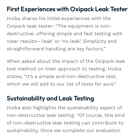
First Experiences with Oxipack Leak Tester
Holka shares his initial experiences with the
Oxipack leak tester: “The equipment is non-
destructive, offering simple and fast testing with
clear results—‘leak’ or ‘no leak’. Simplicity and
straightforward handling are key factors.”
When asked about the impact of the Oxipack leak
test method on their approach to testing, Holka
states, “It’s a simple and non-destructive test,
which we will add to our list of tests for sure.”
Sustainability and Leak Testing
Holka also highlights the sustainability aspect of
non-destructive leak testing. “Of course, this kind
of non-destructive leak testing can contribute to
sustainability. Once we complete our evaluation