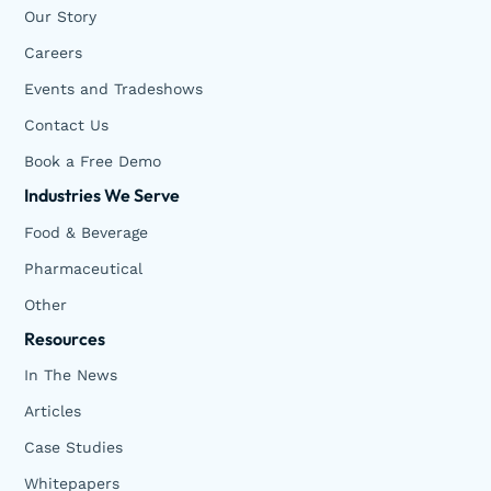
Our Story
Careers
Events and Tradeshows
Contact Us
Book a Free Demo
Industries We Serve
Food & Beverage
Pharmaceutical
Other
Resources
In The News
Articles
Case Studies
Whitepapers