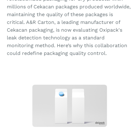
millions of Cekacan packages produced worldwide,
maintaining the quality of these packages is
critical. A&R Carton, a leading manufacturer of
Cekacan packaging, is now evaluating Oxipack's
leak detection technology as a standard
monitoring method. Here’s why this collaboration
could redefine packaging quality control.