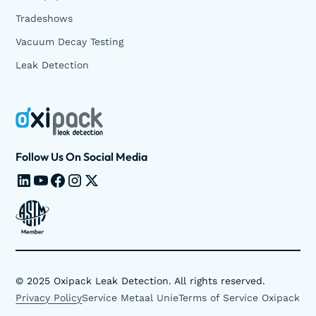
Tradeshows
Vacuum Decay Testing
Leak Detection
Follow Us On Social Media
©
2025
Oxipack Leak Detection. All rights reserved.
Privacy Policy
Service Metaal Unie
Terms of Service Oxipack