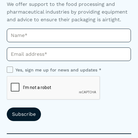
We offer support to the food processing and
pharmaceutical industries by providing equipment
and advice to ensure their packaging is airtight.
Name*
Phone*
Yes, sign me up for news and updates *