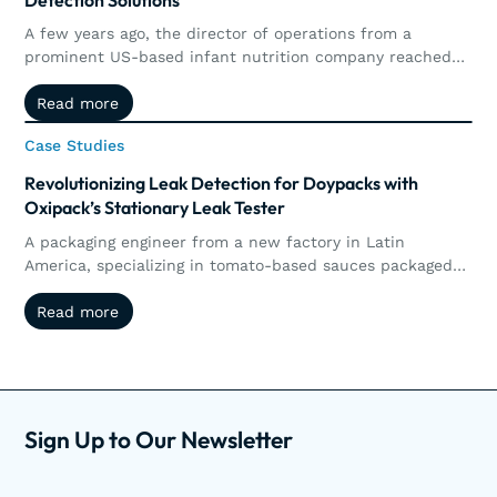
A few years ago, the director of operations from a
prominent US-based infant nutrition company reached
out to Oxipack. The goal was clear: to implement a non-
Read more
Read more
destructive method for detecting micro leaks in their
metal-based and composite (carton) cans of infant
Case Studies
Case Studies
nutrition.
Revolutionizing Leak Detection for Doypacks with
Oxipack’s Stationary Leak Tester
A packaging engineer from a new factory in Latin
America, specializing in tomato-based sauces packaged
in doypacks, recently inquired about testing their
Read more
Read more
products for leaks to ensure they are leak-tight. Upon
receiving samples, the Oxipack Centre of Expertise
conducted tests on the doypacks and pouches filled with
sauce.
Sign Up to Our Newsletter