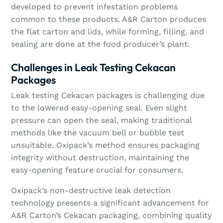
developed to prevent infestation problems
common to these products. A&R Carton produces
the flat carton and lids, while forming, filling, and
sealing are done at the food producer’s plant.
Challenges in Leak Testing Cekacan
Packages
Leak testing Cekacan packages is challenging due
to the lowered easy-opening seal. Even slight
pressure can open the seal, making traditional
methods like the vacuum bell or bubble test
unsuitable. Oxipack’s method ensures packaging
integrity without destruction, maintaining the
easy-opening feature crucial for consumers.
Oxipack’s non-destructive leak detection
technology presents a significant advancement for
A&R Carton’s Cekacan packaging, combining quality