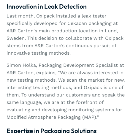
Innovation in Leak Detection
Last month, Oxipack installed a leak tester
specifically developed for Cekacan packaging at
A&R Carton's main production location in Lund,
Sweden. This decision to collaborate with Oxipack
stems from A&R Carton’s continuous pursuit of
innovative testing methods.
Simon Holka, Packaging Development Specialist at
A&R Carton, explains, “We are always interested in
new testing methods. We scan the market for new,
interesting testing methods, and Oxipack is one of
them. To understand our customers and speak the
same language, we are at the forefront of
evaluating and developing monitoring systems for
Modified Atmosphere Packaging (MAP).”
Expertise in Packaging Solutions