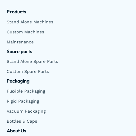
Products
Stand Alone Machines
Custom Machines
Maintenance
Spare parts
Stand Alone Spare Parts
Custom Spare Parts
Packaging
Flexible Packaging
Rigid Packaging
Vacuum Packaging
Bottles & Caps
About Us