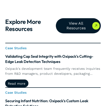
Explore More
View All Resources
View All
Resources
Resources
Case Studies
Case Studies
Validating Cap Seal Integrity with Oxipack's Cutting-
Edge Leak Detection Techniques
Oxipack's development team frequently receives inquiries
from R&D managers, product developers, packaging
technologists, and engineers who are looking to enhance
Read more
Read more
their leak detection systems or to validate new packaging
concepts.
Case Studies
Case Studies
Securing Infant Nutrition: Oxipack's Custom Leak
Detection Solutions