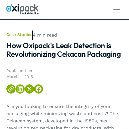
Case Studies
4
min read
How Oxipack's Leak Detection is
Revolutionizing Cekacan Packaging
Published on
March 1, 2016
Are you looking to ensure the integrity of your
packaging while minimizing waste and costs? The
Cekacan system, developed in the 1980s, has
revolutionized packaging for dry products. With