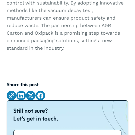
control with sustainability. By adopting innovative
methods like the vacuum decay test,
manufacturers can ensure product safety and
reduce waste. The partnership between A&R
Carton and Oxipack is a promising step towards
enhanced packaging solutions, setting a new
standard in the industry.
Share this post
Still not sure?
Let’s get in touch.
Name*