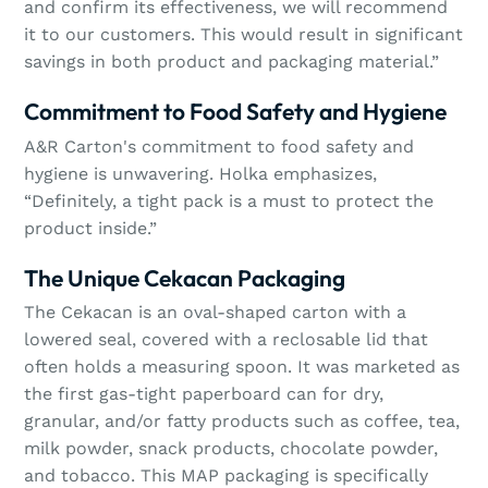
and confirm its effectiveness, we will recommend
it to our customers. This would result in significant
savings in both product and packaging material.”
Commitment to Food Safety and Hygiene
A&R Carton's commitment to food safety and
hygiene is unwavering. Holka emphasizes,
“Definitely, a tight pack is a must to protect the
product inside.”
The Unique Cekacan Packaging
The Cekacan is an oval-shaped carton with a
lowered seal, covered with a reclosable lid that
often holds a measuring spoon. It was marketed as
the first gas-tight paperboard can for dry,
granular, and/or fatty products such as coffee, tea,
milk powder, snack products, chocolate powder,
and tobacco. This MAP packaging is specifically