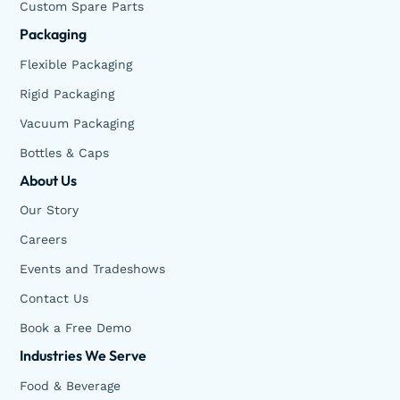
Custom Spare Parts
Packaging
Flexible Packaging
Rigid Packaging
Vacuum Packaging
Bottles & Caps
About Us
Our Story
Careers
Events and Tradeshows
Contact Us
Book a Free Demo
Industries We Serve
Food & Beverage