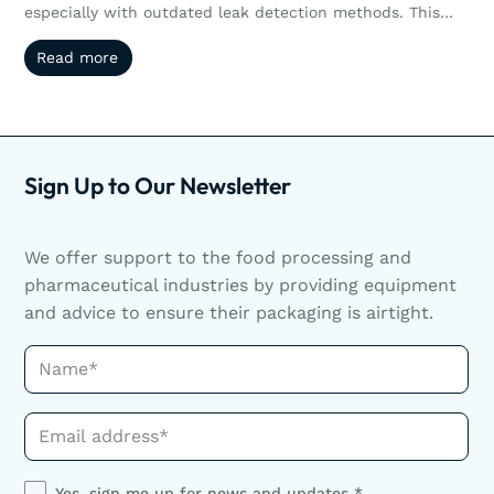
especially with outdated leak detection methods. This
article explores how non-destructive testing like vacuum
Read more
Read more
and pressure decay helps manufacturers reduce waste,
streamline operations, and scale efficiently. Scaling
production doesn’t have to mean sacrificing quality or
increasing waste. Discover how non-destructive leak
detection helps manufacturers grow smarter.
Sign Up to Our Newsletter
We offer support to the food processing and
pharmaceutical industries by providing equipment
and advice to ensure their packaging is airtight.
Name*
Phone*
Yes, sign me up for news and updates *