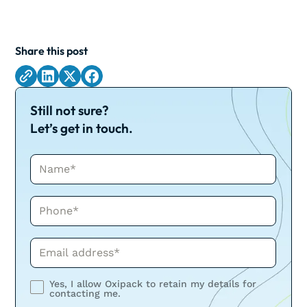
Share this post
Still not sure?
Let’s get in touch.
Name*
Phone*
Phone*
Yes, I allow Oxipack to retain my details for
contacting me.