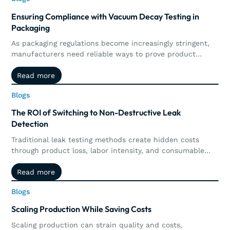
Ensuring Compliance with Vacuum Decay Testing in
Packaging
As packaging regulations become increasingly stringent,
manufacturers need reliable ways to prove product
integrity and maintain compliance. This article explores
Read more
Read more
how vacuum decay testing supports regulatory
requirements through precise, non-destructive leak
Blogs
Blogs
detection, automated documentation, traceability, and
real-time quality control.
The ROI of Switching to Non-Destructive Leak
Detection
Traditional leak testing methods create hidden costs
through product loss, labor intensity, and consumable
waste. Explore how non-destructive leak detection,
Read more
Read more
including vacuum and pressure decay, delivers
measurable ROI by preserving products, increasing
Blogs
Blogs
throughput, reducing operational costs, and supporting
long-term sustainability goals.
Scaling Production While Saving Costs
Scaling production can strain quality and costs,