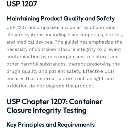
USP 1207
Maintaining Product Quality and Safety
USP 1207 encompasses a wide array of container
closure systems, including vials, ampoules, bottles,
and medical devices. The guidelines emphasize the
necessity of container closure integrity to prevent
contamination by microorganisms, moisture, and
other harmful substances, thereby preserving the
drug's quality and patient safety. Effective CCIT
ensures that external factors such as light and
oxidation do not degrade the product.
USP Chapter 1207: Container
Closure Integrity Testing
Key Principles and Requirements