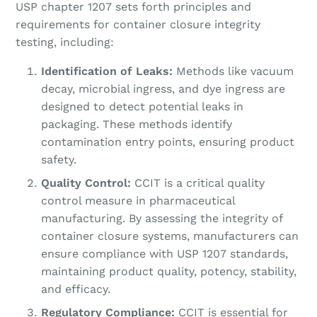
USP chapter 1207 sets forth principles and
requirements for container closure integrity
testing, including:
Identification of Leaks:
Methods like vacuum
decay, microbial ingress, and dye ingress are
designed to detect potential leaks in
packaging. These methods identify
contamination entry points, ensuring product
safety.
Quality Control:
CCIT is a critical quality
control measure in pharmaceutical
manufacturing. By assessing the integrity of
container closure systems, manufacturers can
ensure compliance with USP 1207 standards,
maintaining product quality, potency, stability,
and efficacy.
Regulatory Compliance:
CCIT is essential for