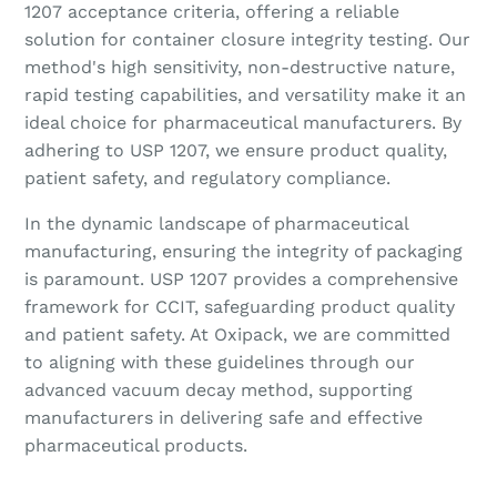
1207 acceptance criteria, offering a reliable
solution for container closure integrity testing. Our
method's high sensitivity, non-destructive nature,
rapid testing capabilities, and versatility make it an
ideal choice for pharmaceutical manufacturers. By
adhering to USP 1207, we ensure product quality,
patient safety, and regulatory compliance.
In the dynamic landscape of pharmaceutical
manufacturing, ensuring the integrity of packaging
is paramount. USP 1207 provides a comprehensive
framework for CCIT, safeguarding product quality
and patient safety. At Oxipack, we are committed
to aligning with these guidelines through our
advanced vacuum decay method, supporting
manufacturers in delivering safe and effective
pharmaceutical products.