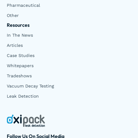
Pharmaceutical
Other
Resources
In The News
Articles
Case Studies
Whitepapers
Tradeshows
Vacuum Decay Testing
Leak Detection
Follow Us On Social Media