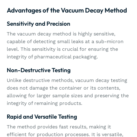
Advantages of the Vacuum Decay Method
Sensitivity and Precision
The vacuum decay method is highly sensitive,
capable of detecting small leaks at a sub-micron
level. This sensitivity is crucial for ensuring the
integrity of pharmaceutical packaging.
Non-Destructive Testing
Unlike destructive methods, vacuum decay testing
does not damage the container or its contents,
allowing for larger sample sizes and preserving the
integrity of remaining products.
Rapid and Versatile Testing
The method provides fast results, making it
efficient for production processes. It is versatile,