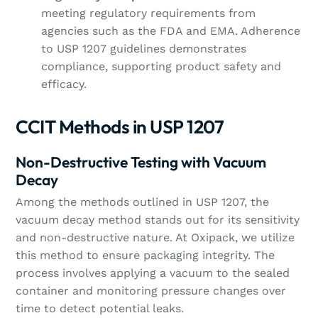
meeting regulatory requirements from
agencies such as the FDA and EMA. Adherence
to USP 1207 guidelines demonstrates
compliance, supporting product safety and
efficacy.
CCIT Methods in USP 1207
Non-Destructive Testing with Vacuum
Decay
Among the methods outlined in USP 1207, the
vacuum decay method stands out for its sensitivity
and non-destructive nature. At Oxipack, we utilize
this method to ensure packaging integrity. The
process involves applying a vacuum to the sealed
container and monitoring pressure changes over
time to detect potential leaks.