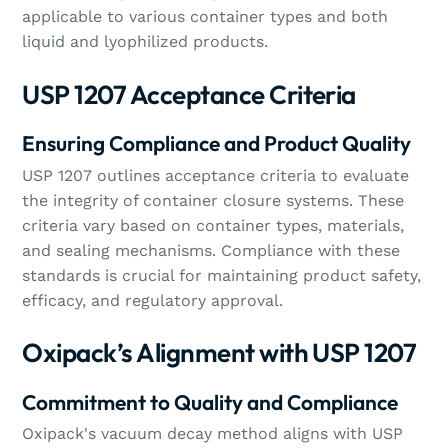
applicable to various container types and both
liquid and lyophilized products.
USP 1207 Acceptance Criteria
Ensuring Compliance and Product Quality
USP 1207 outlines acceptance criteria to evaluate
the integrity of container closure systems. These
criteria vary based on container types, materials,
and sealing mechanisms. Compliance with these
standards is crucial for maintaining product safety,
efficacy, and regulatory approval.
Oxipack’s Alignment with USP 1207
Commitment to Quality and Compliance
Oxipack's vacuum decay method aligns with USP