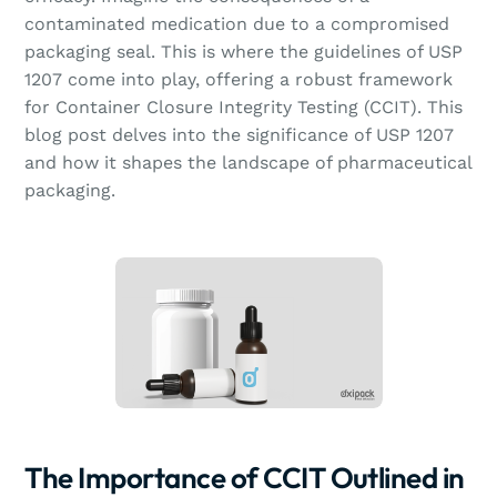
contaminated medication due to a compromised
packaging seal. This is where the guidelines of USP
1207 come into play, offering a robust framework
for Container Closure Integrity Testing (CCIT). This
blog post delves into the significance of USP 1207
and how it shapes the landscape of pharmaceutical
packaging.
The Importance of CCIT Outlined in