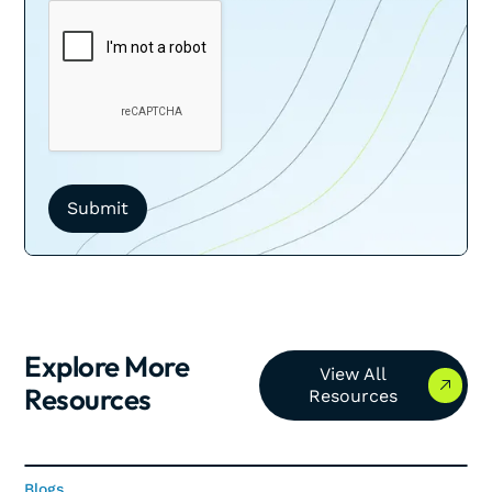
Explore More
View All Resources
View All
Resources
Resources
Blogs
Blogs