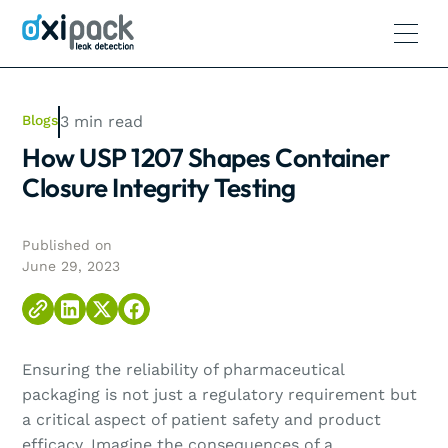
Blogs
3
min read
How USP 1207 Shapes Container
Closure Integrity Testing
Published on
June 29, 2023
Ensuring the reliability of pharmaceutical
packaging is not just a regulatory requirement but
a critical aspect of patient safety and product
efficacy. Imagine the consequences of a