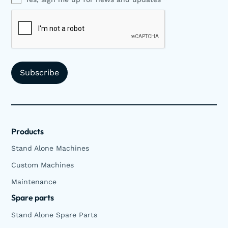
Products
Stand Alone Machines
Custom Machines
Maintenance
Spare parts
Stand Alone Spare Parts