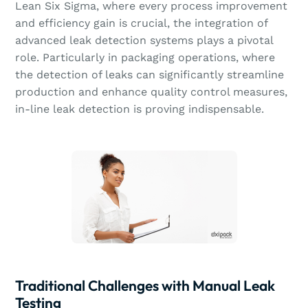
Lean Six Sigma, where every process improvement
and efficiency gain is crucial, the integration of
advanced leak detection systems plays a pivotal
role. Particularly in packaging operations, where
the detection of leaks can significantly streamline
production and enhance quality control measures,
in-line leak detection is proving indispensable.
Traditional Challenges with Manual Leak
Testing