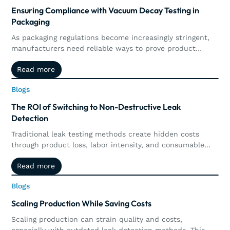
Ensuring Compliance with Vacuum Decay Testing in
Packaging
As packaging regulations become increasingly stringent,
manufacturers need reliable ways to prove product
integrity and maintain compliance. This article explores
Read more
Read more
how vacuum decay testing supports regulatory
requirements through precise, non-destructive leak
Blogs
Blogs
detection, automated documentation, traceability, and
real-time quality control.
The ROI of Switching to Non-Destructive Leak
Detection
Traditional leak testing methods create hidden costs
through product loss, labor intensity, and consumable
waste. Explore how non-destructive leak detection,
Read more
Read more
including vacuum and pressure decay, delivers
measurable ROI by preserving products, increasing
Blogs
Blogs
throughput, reducing operational costs, and supporting
long-term sustainability goals.
Scaling Production While Saving Costs
Scaling production can strain quality and costs,
especially with outdated leak detection methods. This