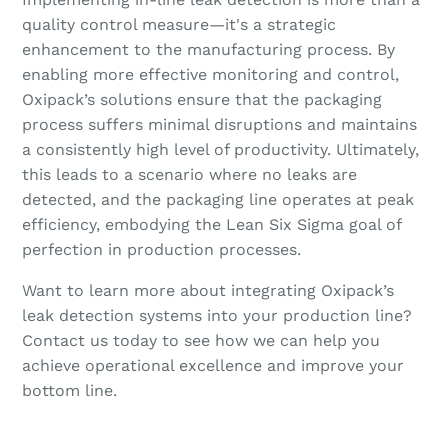
quality control measure—it's a strategic
enhancement to the manufacturing process. By
enabling more effective monitoring and control,
Oxipack’s solutions ensure that the packaging
process suffers minimal disruptions and maintains
a consistently high level of productivity. Ultimately,
this leads to a scenario where no leaks are
detected, and the packaging line operates at peak
efficiency, embodying the Lean Six Sigma goal of
perfection in production processes.
Want to learn more about integrating Oxipack’s
leak detection systems into your production line?
Contact us today to see how we can help you
achieve operational excellence and improve your
bottom line.