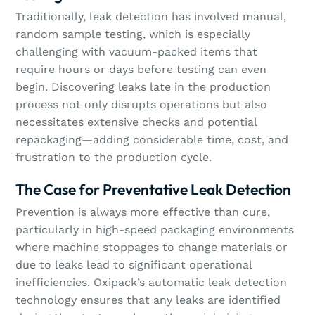
Traditionally, leak detection has involved manual,
random sample testing, which is especially
challenging with vacuum-packed items that
require hours or days before testing can even
begin. Discovering leaks late in the production
process not only disrupts operations but also
necessitates extensive checks and potential
repackaging—adding considerable time, cost, and
frustration to the production cycle.
The Case for Preventative Leak Detection
Prevention is always more effective than cure,
particularly in high-speed packaging environments
where machine stoppages to change materials or
due to leaks lead to significant operational
inefficiencies. Oxipack’s automatic leak detection
technology ensures that any leaks are identified