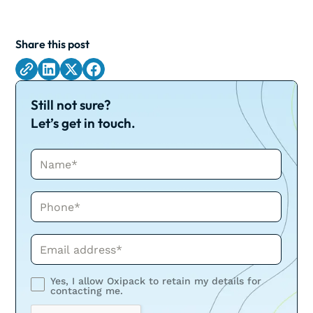
Share this post
Still not sure?
Let’s get in touch.
Name*
Phone*
Phone*
Yes, I allow Oxipack to retain my details for
contacting me.