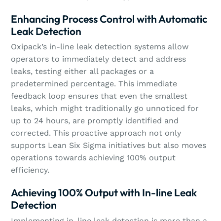
Enhancing Process Control with Automatic
Leak Detection
Oxipack’s in-line leak detection systems allow
operators to immediately detect and address
leaks, testing either all packages or a
predetermined percentage. This immediate
feedback loop ensures that even the smallest
leaks, which might traditionally go unnoticed for
up to 24 hours, are promptly identified and
corrected. This proactive approach not only
supports Lean Six Sigma initiatives but also moves
operations towards achieving 100% output
efficiency.
Achieving 100% Output with In-line Leak
Detection
Implementing in-line leak detection is more than a