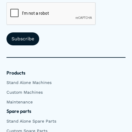
Products
Stand Alone Machines
Custom Machines
Maintenance
Spare parts
Stand Alone Spare Parts
Custom Spare Parts