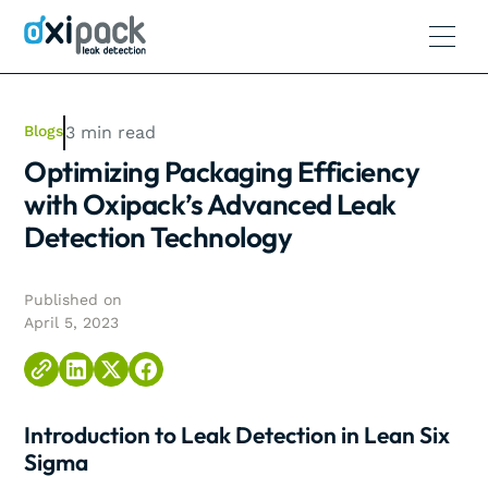
Blogs
3
min read
Optimizing Packaging Efficiency
with Oxipack’s Advanced Leak
Detection Technology
Published on
April 5, 2023
Introduction to Leak Detection in Lean Six
Sigma