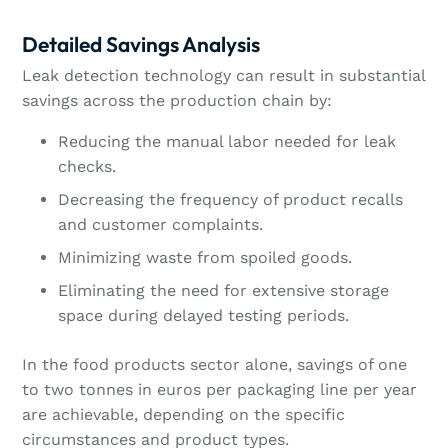
Detailed Savings Analysis
Leak detection technology can result in substantial
savings across the production chain by:
Reducing the manual labor needed for leak
checks.
Decreasing the frequency of product recalls
and customer complaints.
Minimizing waste from spoiled goods.
Eliminating the need for extensive storage
space during delayed testing periods.
In the food products sector alone, savings of one
to two tonnes in euros per packaging line per year
are achievable, depending on the specific
circumstances and product types.