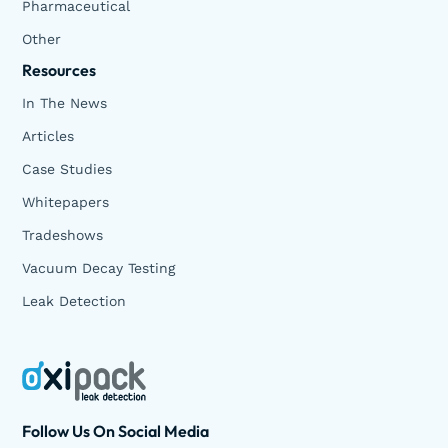
Pharmaceutical
Other
Resources
In The News
Articles
Case Studies
Whitepapers
Tradeshows
Vacuum Decay Testing
Leak Detection
Follow Us On Social Media