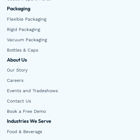
Packaging
Flexible Packaging
Rigid Packaging
Vacuum Packaging
Bottles & Caps
About Us
Our Story
Careers
Events and Tradeshows
Contact Us
Book a Free Demo
Industries We Serve
Food & Beverage