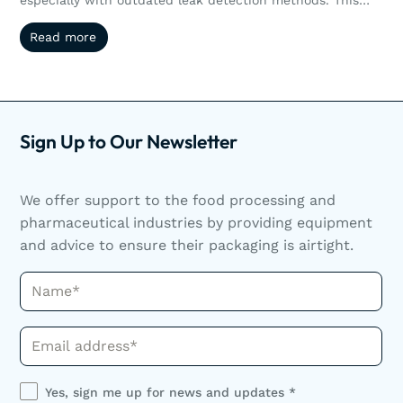
article explores how non-destructive testing like vacuum
Read more
Read more
and pressure decay helps manufacturers reduce waste,
streamline operations, and scale efficiently. Scaling
production doesn’t have to mean sacrificing quality or
increasing waste. Discover how non-destructive leak
detection helps manufacturers grow smarter.
Sign Up to Our Newsletter
We offer support to the food processing and
pharmaceutical industries by providing equipment
and advice to ensure their packaging is airtight.
Name*
Phone*
Yes, sign me up for news and updates *