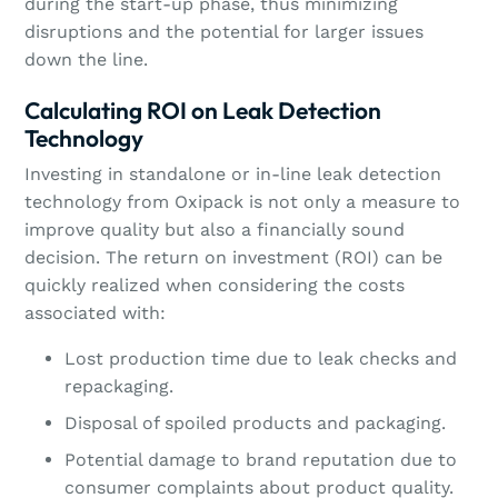
during the start-up phase, thus minimizing
disruptions and the potential for larger issues
down the line.
Calculating ROI on Leak Detection
Technology
Investing in standalone or in-line leak detection
technology from Oxipack is not only a measure to
improve quality but also a financially sound
decision. The return on investment (ROI) can be
quickly realized when considering the costs
associated with:
Lost production time due to leak checks and
repackaging.
Disposal of spoiled products and packaging.
Potential damage to brand reputation due to
consumer complaints about product quality.