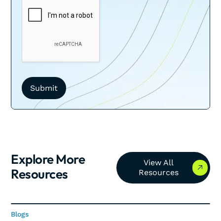
Explore More
View All Resources
View All
Resources
Resources
Blogs
Blogs