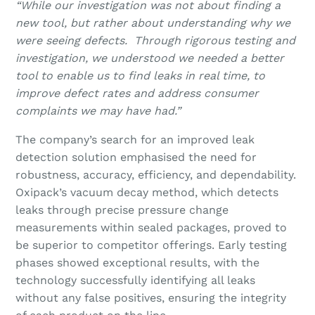
“While our investigation was not about finding a
new tool, but rather about understanding why we
were seeing defects. Through rigorous testing and
investigation, we understood we needed a better
tool to enable us to find leaks in real time, to
improve defect rates and address consumer
complaints we may have had.”
The company’s search for an improved leak
detection solution emphasised the need for
robustness, accuracy, efficiency, and dependability.
Oxipack’s vacuum decay method, which detects
leaks through precise pressure change
measurements within sealed packages, proved to
be superior to competitor offerings. Early testing
phases showed exceptional results, with the
technology successfully identifying all leaks
without any false positives, ensuring the integrity