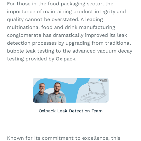
For those in the food packaging sector, the
importance of maintaining product integrity and
quality cannot be overstated. A leading
multinational food and drink manufacturing
conglomerate has dramatically improved its leak
detection processes by upgrading from traditional
bubble leak testing to the advanced vacuum decay
testing provided by Oxipack.
Oxipack Leak Detection Team
Known for its commitment to excellence, this