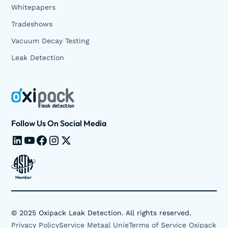
Whitepapers
Tradeshows
Vacuum Decay Testing
Leak Detection
Follow Us On Social Media
©
2025
Oxipack Leak Detection. All rights reserved.
Privacy Policy
Service Metaal Unie
Terms of Service Oxipack