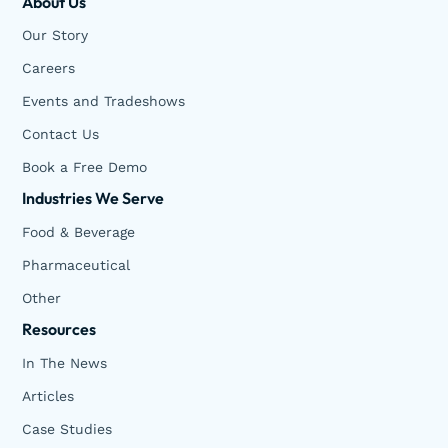
About Us
Our Story
Careers
Events and Tradeshows
Contact Us
Book a Free Demo
Industries We Serve
Food & Beverage
Pharmaceutical
Other
Resources
In The News
Articles
Case Studies