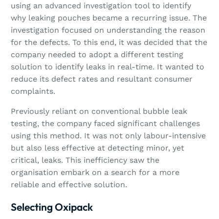
using an advanced investigation tool to identify
why leaking pouches became a recurring issue. The
investigation focused on understanding the reason
for the defects. To this end, it was decided that the
company needed to adopt a different testing
solution to identify leaks in real-time. It wanted to
reduce its defect rates and resultant consumer
complaints.
Previously reliant on conventional bubble leak
testing, the company faced significant challenges
using this method. It was not only labour-intensive
but also less effective at detecting minor, yet
critical, leaks. This inefficiency saw the
organisation embark on a search for a more
reliable and effective solution.
Selecting Oxipack