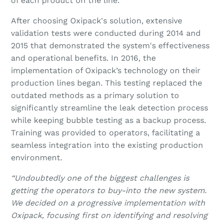
of each product on the line.
After choosing Oxipack's solution, extensive
validation tests were conducted during 2014 and
2015 that demonstrated the system's effectiveness
and operational benefits. In 2016, the
implementation of Oxipack’s technology on their
production lines began. This testing replaced the
outdated methods as a primary solution to
significantly streamline the leak detection process
while keeping bubble testing as a backup process.
Training was provided to operators, facilitating a
seamless integration into the existing production
environment.
“Undoubtedly one of the biggest challenges is
getting the operators to buy-into the new system.
We decided on a progressive implementation with
Oxipack, focusing first on identifying and resolving