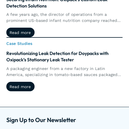
Detection Solutions
A few years ago, the director of operations from a
prominent US-based infant nutrition company reached
out to Oxipack. The goal was clear: to implement a non-
Read more
Read more
destructive method for detecting micro leaks in their
metal-based and composite (carton) cans of infant
Case Studies
Case Studies
nutrition.
Revolutionizing Leak Detection for Doypacks with
Oxipack’s Stationary Leak Tester
A packaging engineer from a new factory in Latin
America, specializing in tomato-based sauces packaged
in doypacks, recently inquired about testing their
Read more
Read more
products for leaks to ensure they are leak-tight. Upon
receiving samples, the Oxipack Centre of Expertise
conducted tests on the doypacks and pouches filled with
sauce.
Sign Up to Our Newsletter