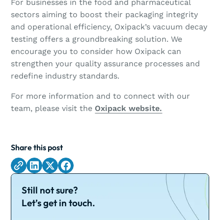
For businesses in the food and pharmaceutical
sectors aiming to boost their packaging integrity
and operational efficiency, Oxipack’s vacuum decay
testing offers a groundbreaking solution. We
encourage you to consider how Oxipack can
strengthen your quality assurance processes and
redefine industry standards.
For more information and to connect with our
team, please visit the
Oxipack website.
Share this post
Still not sure?
Let’s get in touch.