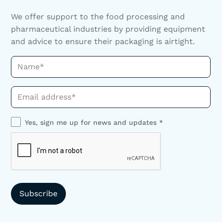
We offer support to the food processing and
pharmaceutical industries by providing equipment
and advice to ensure their packaging is airtight.
Name*
Phone*
Yes, sign me up for news and updates *