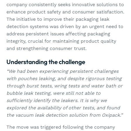
company consistently seeks innovative solutions to
enhance product safety and consumer satisfaction.
The initiative to improve their packaging leak
detection systems was driven by an urgent need to
address persistent issues affecting packaging
integrity, crucial for maintaining product quality
and strengthening consumer trust.
Understanding the challenge
“We had been experiencing persistent challenges
with pouches leaking, and despite rigorous testing
through burst tests, wring tests and water bath or
bubble leak testing, were still not able to
sufficiently identify the leakers. It is why we
explored the availability of other tests, and found
the vacuum leak detection solution from Oxipack.”
The move was triggered following the company