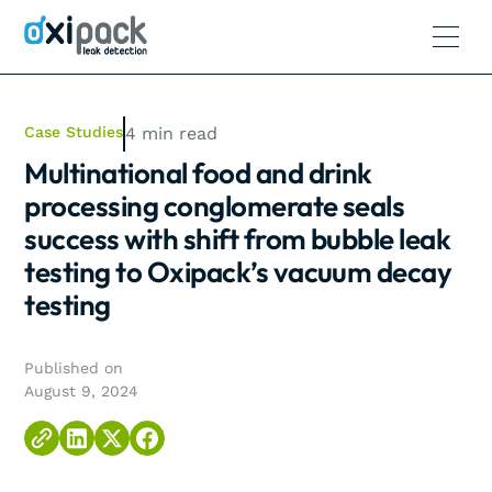
Case Studies
4
min read
Multinational food and drink
processing conglomerate seals
success with shift from bubble leak
testing to Oxipack’s vacuum decay
testing
Published on
August 9, 2024