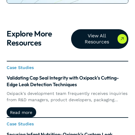
Explore More
View All Resources
View All
Resources
Resources
Case Studies
Case Studies
Validating Cap Seal Integrity with Oxipack's Cutting-
Edge Leak Detection Techniques
Oxipack's development team frequently receives inquiries
from R&D managers, product developers, packaging
technologists, and engineers who are looking to enhance
Read more
Read more
their leak detection systems or to validate new packaging
concepts.
Case Studies
Case Studies
Securing Infant Nutrition: Oxipack's Custom Leak