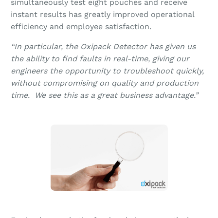
simultaneously test eight pouches and receive
instant results has greatly improved operational
efficiency and employee satisfaction.
“In particular, the Oxipack Detector has given us
the ability to find faults in real-time, giving our
engineers the opportunity to troubleshoot quickly,
without compromising on quality and production
time. We see this as a great business advantage.”