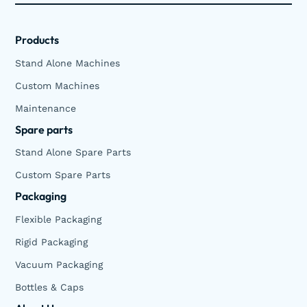
Products
Stand Alone Machines
Custom Machines
Maintenance
Spare parts
Stand Alone Spare Parts
Custom Spare Parts
Packaging
Flexible Packaging
Rigid Packaging
Vacuum Packaging
Bottles & Caps