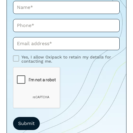
Name*
Phone*
Phone*
Yes, I allow Oxipack to retain my details for
contacting me.