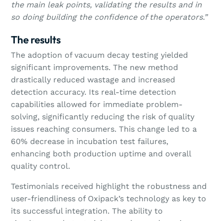
the main leak points, validating the results and in
so doing building the confidence of the operators.”
The results
The adoption of vacuum decay testing yielded
significant improvements. The new method
drastically reduced wastage and increased
detection accuracy. Its real-time detection
capabilities allowed for immediate problem-
solving, significantly reducing the risk of quality
issues reaching consumers. This change led to a
60% decrease in incubation test failures,
enhancing both production uptime and overall
quality control.
Testimonials received highlight the robustness and
user-friendliness of Oxipack’s technology as key to
its successful integration. The ability to