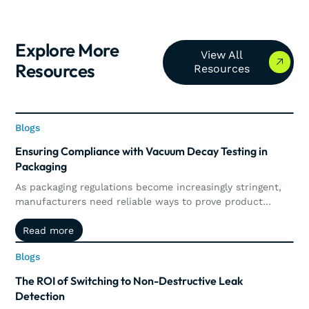
Explore More
View All Resources
View All
Resources
Resources
Blogs
Blogs
Ensuring Compliance with Vacuum Decay Testing in
Packaging
As packaging regulations become increasingly stringent,
manufacturers need reliable ways to prove product
integrity and maintain compliance. This article explores
Read more
Read more
how vacuum decay testing supports regulatory
requirements through precise, non-destructive leak
Blogs
Blogs
detection, automated documentation, traceability, and
real-time quality control.
The ROI of Switching to Non-Destructive Leak
Detection