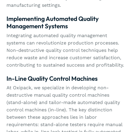
manufacturing settings.
Implementing Automated Quality
Management Systems
Integrating automated quality management
systems can revolutionize production processes.
Non-destructive quality control techniques help
reduce waste and increase customer satisfaction,
contributing to sustained success and profitability.
In-Line Quality Control Machines
At Oxipack, we specialize in developing non-
destructive manual quality control machines
(stand-alone) and tailor-made automated quality
control machines (in-line). The key distinction
between these approaches lies in labor
requirements: stand-alone testers require manual
labor, while in-line leak testing is fully automated.