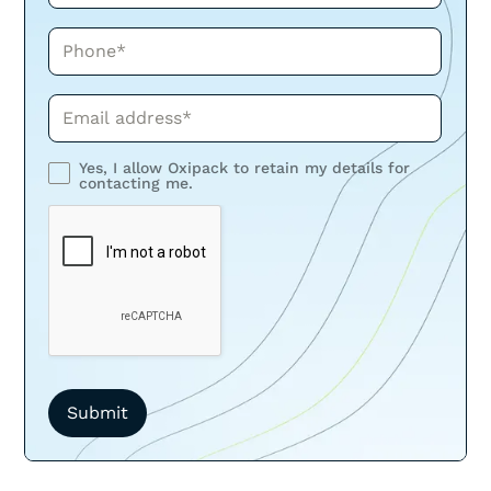
Phone*
Phone*
Yes, I allow Oxipack to retain my details for
contacting me.