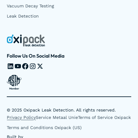
Vacuum Decay Testing
Leak Detection
Follow Us On Social Media
©
2025
Oxipack Leak Detection. All rights reserved.
Privacy Policy
Service Metaal Unie
Terms of Service Oxipack
Terms and Conditions Oxipack (US)
Built by