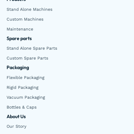
Stand Alone Machines
Custom Machines
Maintenance
Spare parts
Stand Alone Spare Parts
Custom Spare Parts
Packaging
Flexible Packaging
Rigid Packaging
Vacuum Packaging
Bottles & Caps
About Us
Our Story