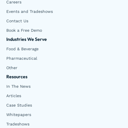
Careers
Events and Tradeshows
Contact Us
Book a Free Demo
Industries We Serve
Food & Beverage
Pharmaceutical
Other
Resources
In The News
Articles
Case Studies
Whitepapers
Tradeshows