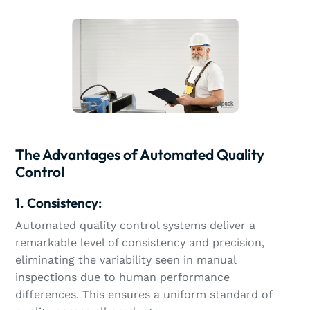
The Advantages of Automated Quality
Control
1. Consistency:
Automated quality control systems deliver a
remarkable level of consistency and precision,
eliminating the variability seen in manual
inspections due to human performance
differences. This ensures a uniform standard of