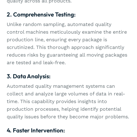
quality across all products.
2. Comprehensive Testing:
Unlike random sampling, automated quality
control machines meticulously examine the entire
production line, ensuring every package is
scrutinized. This thorough approach significantly
reduces risks by guaranteeing all moving packages
are tested and leak-free.
3. Data Analysis:
Automated quality management systems can
collect and analyze large volumes of data in real-
time. This capability provides insights into
production processes, helping identify potential
quality issues before they become major problems.
4. Faster Intervention: