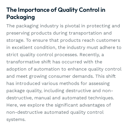
The Importance of Quality Control in
Packaging
The packaging industry is pivotal in protecting and
preserving products during transportation and
storage. To ensure that products reach customers
in excellent condition, the industry must adhere to
strict quality control processes. Recently, a
transformative shift has occurred with the
adoption of automation to enhance quality control
and meet growing consumer demands. This shift
has introduced various methods for assessing
package quality, including destructive and non-
destructive, manual and automated techniques.
Here, we explore the significant advantages of
non-destructive automated quality control
systems.