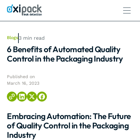
Blogs
3
min read
6 Benefits of Automated Quality
Control in the Packaging Industry
Published on
March 16, 2023
Embracing Automation: The Future
of Quality Control in the Packaging
Industry