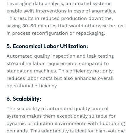
Leveraging data analysis, automated systems
enable swift interventions in case of anomalies.
This results in reduced production downtime,
saving 30-60 minutes that would otherwise be lost
in process reconfiguration or repackaging.
5. Economical Labor Utilization:
Automated quality inspection and leak testing
streamline labor requirements compared to
standalone machines. This efficiency not only
reduces labor costs but also enhances overall
operational efficiency.
6. Scalability:
The scalability of automated quality control
systems makes them exceptionally suitable for
dynamic production environments with fluctuating
demands. This adaptability is ideal for high-volume