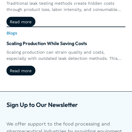
Traditional leak testing methods create hidden costs
through product loss, labor intensity, and consumable
waste. Explore how non-destructive leak detection,
Read more
Read more
including vacuum and pressure decay, delivers
measurable ROI by preserving products, increasing
Blogs
Blogs
throughput, reducing operational costs, and supporting
long-term sustainability goals.
Scaling Production While Saving Costs
Scaling production can strain quality and costs,
especially with outdated leak detection methods. This
article explores how non-destructive testing like vacuum
Read more
Read more
and pressure decay helps manufacturers reduce waste,
streamline operations, and scale efficiently. Scaling
production doesn’t have to mean sacrificing quality or
increasing waste. Discover how non-destructive leak
detection helps manufacturers grow smarter.
Sign Up to Our Newsletter
We offer support to the food processing and
pharmaceutical industries by providing equipment