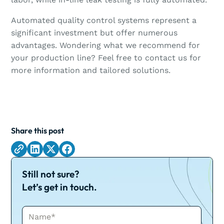
Automated quality control systems represent a
significant investment but offer numerous
advantages. Wondering what we recommend for
your production line? Feel free to contact us for
more information and tailored solutions.
Share this post
Still not sure?
Let’s get in touch.
Name*