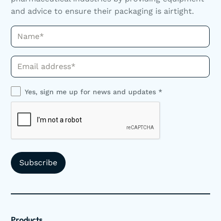
and advice to ensure their packaging is airtight.
Name*
Phone*
Yes, sign me up for news and updates *
Products